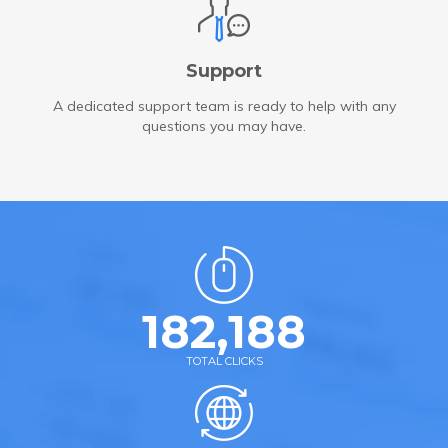
Support
A dedicated support team is ready to help with any
questions you may have.
182,188
TOTAL CLICKS