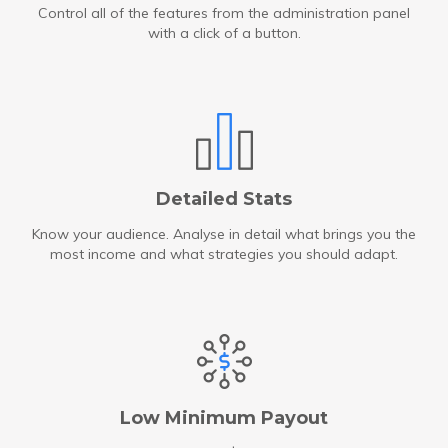
Control all of the features from the administration panel
with a click of a button.
Detailed Stats
Know your audience. Analyse in detail what brings you the
most income and what strategies you should adapt.
Low Minimum Payout