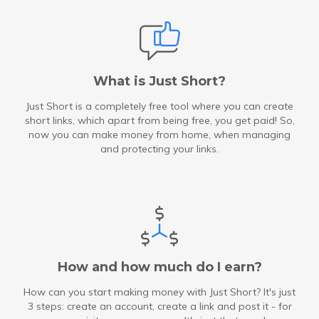
What is Just Short?
Just Short is a completely free tool where you can create
short links, which apart from being free, you get paid! So,
now you can make money from home, when managing
and protecting your links.
How and how much do I earn?
How can you start making money with Just Short? It's just
3 steps: create an account, create a link and post it - for