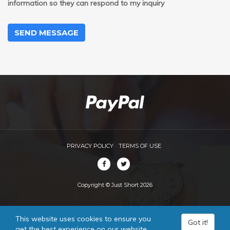
information so they can respond to my inquiry
SEND MESSAGE
PRIVACY POLICY
TERMS OF USE
Copyright © Just Short 2026
This website uses cookies to ensure you
Got it!
get the best experience on our website.