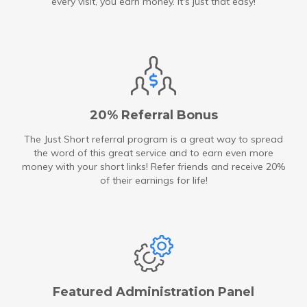
every visit, you earn money. It's just that easy!
20% Referral Bonus
The Just Short referral program is a great way to spread
the word of this great service and to earn even more
money with your short links! Refer friends and receive 20%
of their earnings for life!
Featured Administration Panel