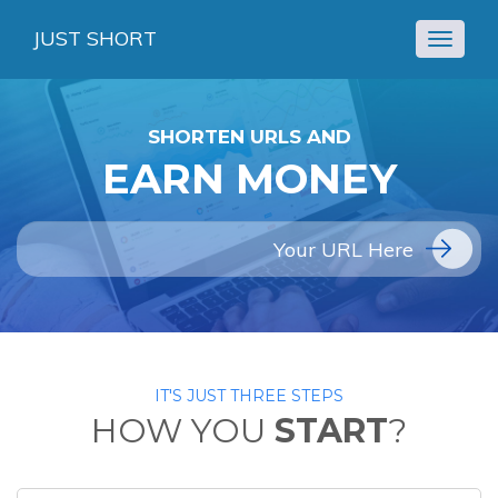
JUST SHORT
Toggle
navigat
SHORTEN URLS AND
EARN MONEY
IT'S JUST THREE STEPS
HOW YOU
START
?