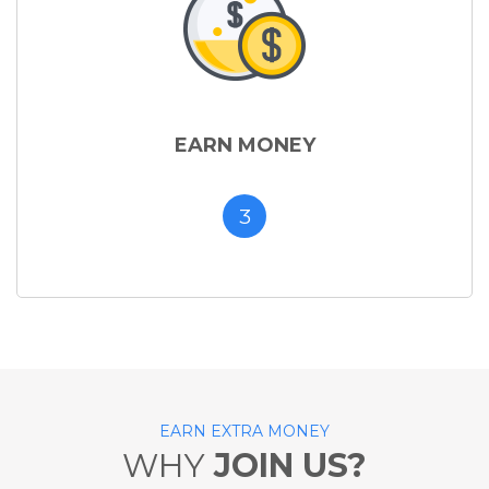
EARN MONEY
3
EARN EXTRA MONEY
WHY
JOIN US?