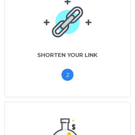
SHORTEN YOUR LINK
2