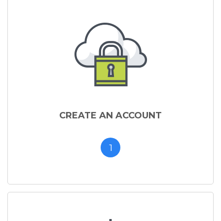
CREATE AN ACCOUNT
1