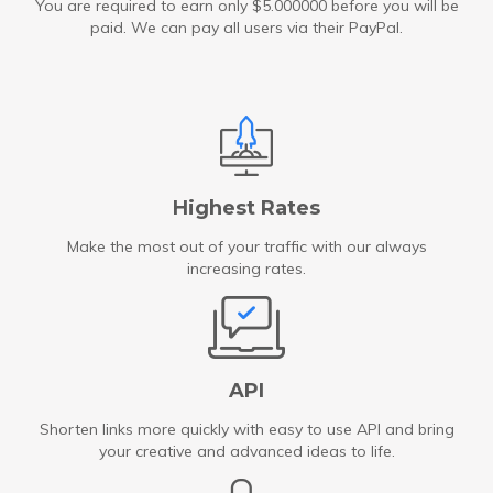
You are required to earn only $5.000000 before you will be
paid. We can pay all users via their PayPal.
Highest Rates
Make the most out of your traffic with our always
increasing rates.
API
Shorten links more quickly with easy to use API and bring
your creative and advanced ideas to life.