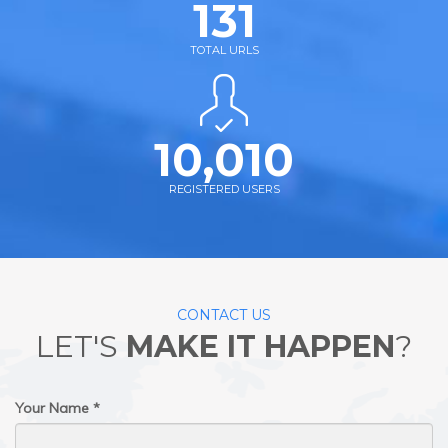
131
TOTAL URLS
10,010
REGISTERED USERS
CONTACT US
LET'S
MAKE IT HAPPEN
?
Your Name *