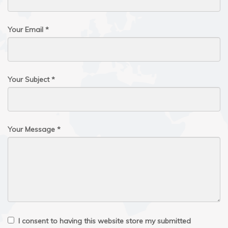
Your Email *
Your Subject *
Your Message *
I consent to having this website store my submitted